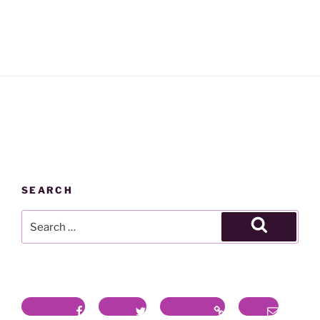
SEARCH
Search
for:
Search
Facebook
Twitter
Instagram
Email