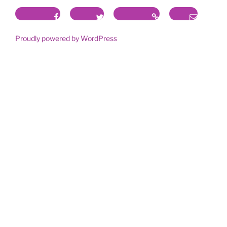
Facebook
Twitter
Instagram
Email
Proudly powered by WordPress