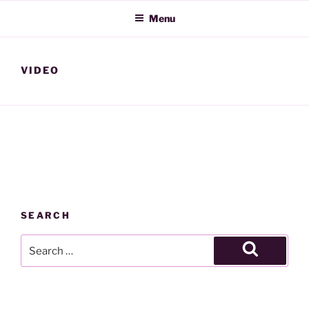
Skip
Menu
to
content
VIDEO
SEARCH
Search
for:
Search